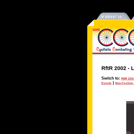
RftR 2002
-
L
Switch to:
RftR 200
|
Events
Non-Cycling 