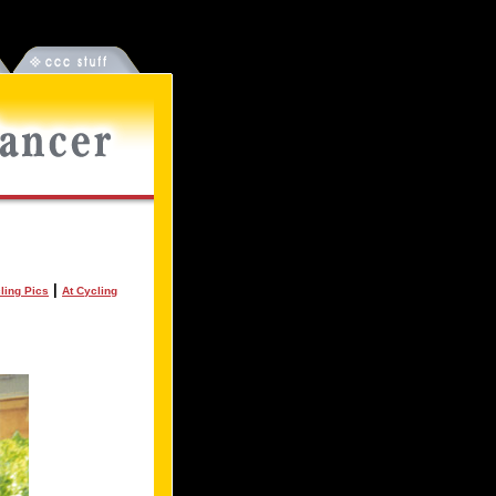
|
ling Pics
At Cycling