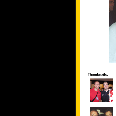
Thumbnails: