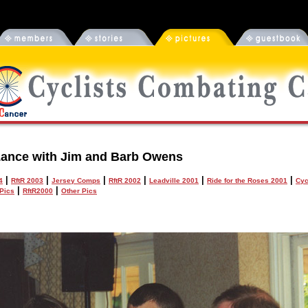
ance with Jim and Barb Owens
|
|
|
|
|
|
4
RftR 2003
Jersey Comps
RftR 2002
Leadville 2001
Ride for the Roses 2001
Cyc
|
|
Pics
RftR2000
Other Pics