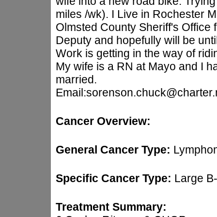
wife into a new road bike. Trying
miles /wk). I Live in Rochester
Olmsted County Sheriff's Office 
Deputy and hopefully will be until
Work is getting in the way of rid
My wife is a RN at Mayo and I h
married.
Email:sorenson.chuck@charter.
Cancer Overview:
General Cancer Type:
Lymphom
Specific Cancer Type:
Large B
Treatment Summary: