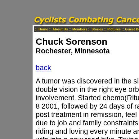
::
Home
::
About Us
::
Members
::
Stories
::
Pictures
::
Guest B
Chuck Sorenson
Rochester, Minnesota
back
A tumor was discovered in the s
double vision in the right eye or
involvement. Started chemo(Rit
8 2001, followed by 24 days of r
post treatment in remission, feel 
due to job and family constraints
riding and loving every minute a