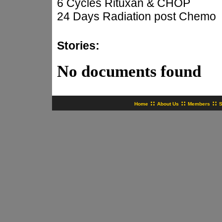
6 Cycles Rituxan & CHOP
24 Days Radiation post Chemo
Stories:
No documents found
::
::
::
Home
About Us
Members
S